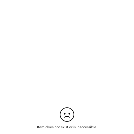
Item does not exist or is inaccessible.